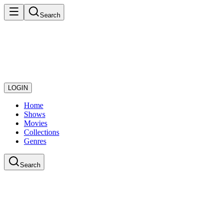
Search
LOGIN
Home
Shows
Movies
Collections
Genres
Search