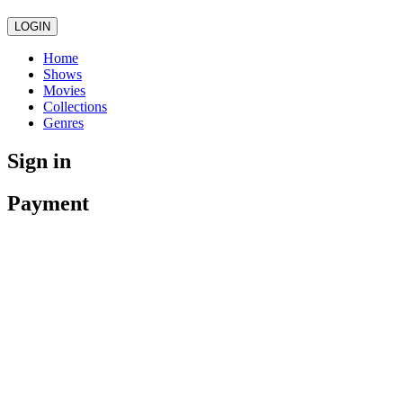
LOGIN
Home
Shows
Movies
Collections
Genres
Sign in
Payment