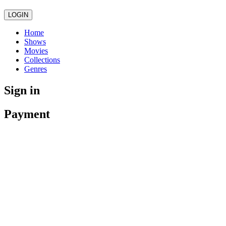
LOGIN
Home
Shows
Movies
Collections
Genres
Sign in
Payment