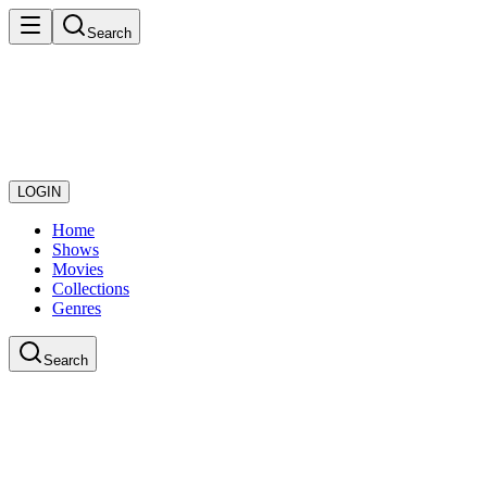
Search
LOGIN
Home
Shows
Movies
Collections
Genres
Search