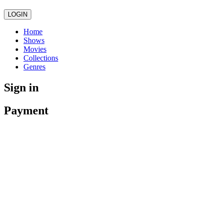
LOGIN
Home
Shows
Movies
Collections
Genres
Sign in
Payment