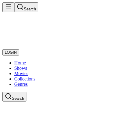
Search
LOGIN
Home
Shows
Movies
Collections
Genres
Search