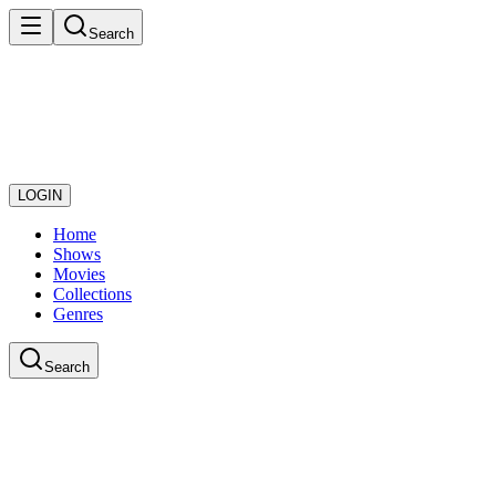
Search
LOGIN
Home
Shows
Movies
Collections
Genres
Search