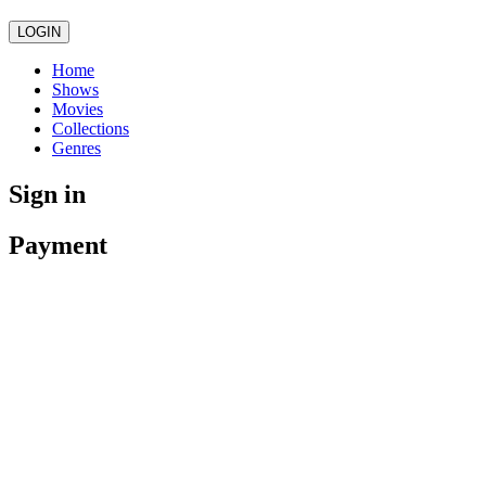
LOGIN
Home
Shows
Movies
Collections
Genres
Sign in
Payment