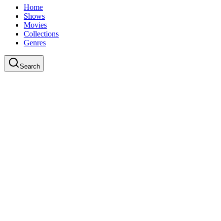
Home
Shows
Movies
Collections
Genres
Search