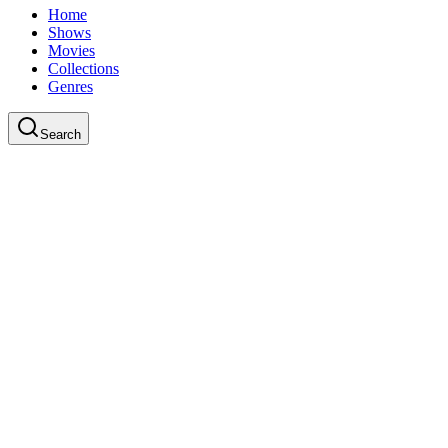
Home
Shows
Movies
Collections
Genres
Search