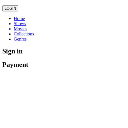
LOGIN
Home
Shows
Movies
Collections
Genres
Sign in
Payment