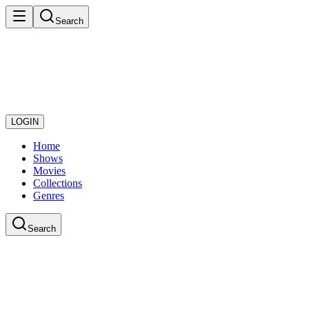
Search
LOGIN
Home
Shows
Movies
Collections
Genres
Search