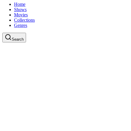
Home
Shows
Movies
Collections
Genres
Search