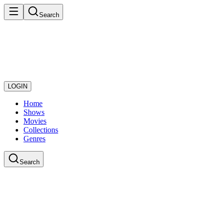
Search
LOGIN
Home
Shows
Movies
Collections
Genres
Search