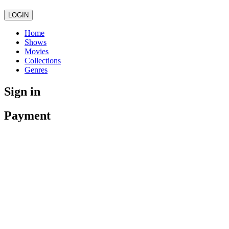
LOGIN
Home
Shows
Movies
Collections
Genres
Sign in
Payment