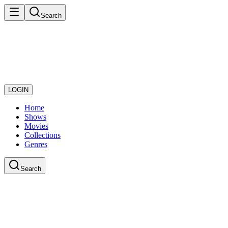
Search
LOGIN
Home
Shows
Movies
Collections
Genres
Search