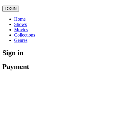
LOGIN
Home
Shows
Movies
Collections
Genres
Sign in
Payment