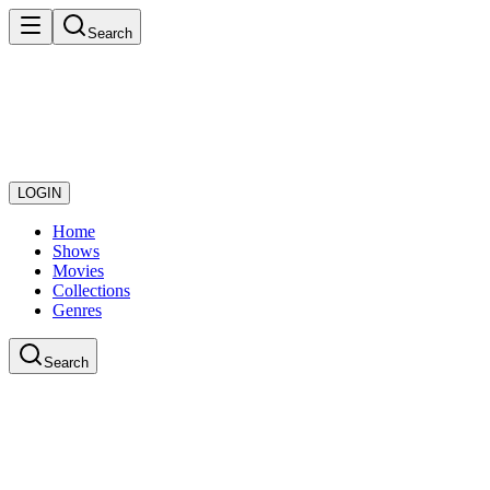
Search
LOGIN
Home
Shows
Movies
Collections
Genres
Search