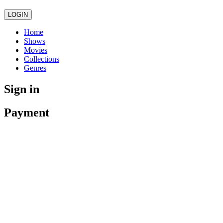
LOGIN
Home
Shows
Movies
Collections
Genres
Sign in
Payment