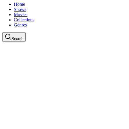
Home
Shows
Movies
Collections
Genres
Search