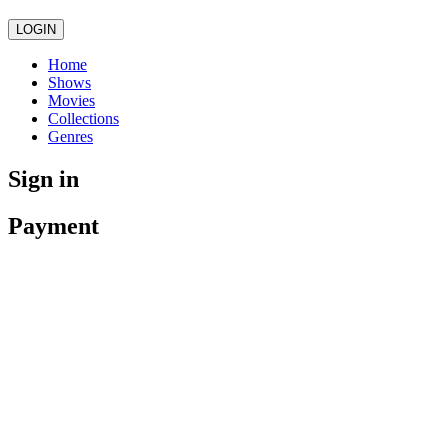
LOGIN
Home
Shows
Movies
Collections
Genres
Sign in
Payment