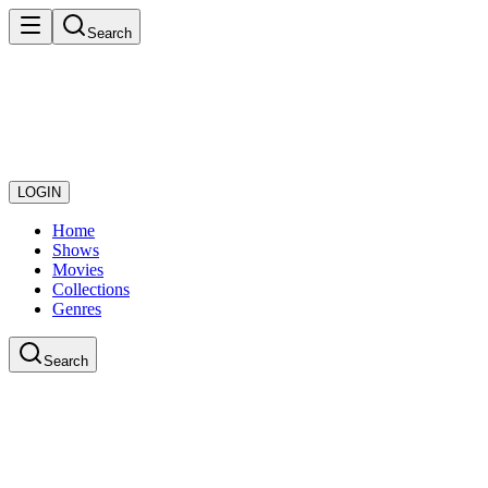
Search
LOGIN
Home
Shows
Movies
Collections
Genres
Search