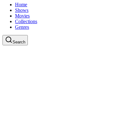
Home
Shows
Movies
Collections
Genres
Search