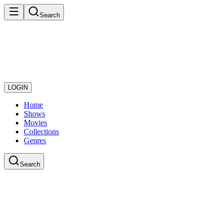
Search
LOGIN
Home
Shows
Movies
Collections
Genres
Search