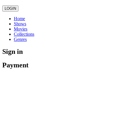
LOGIN
Home
Shows
Movies
Collections
Genres
Sign in
Payment