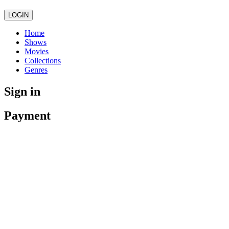
LOGIN
Home
Shows
Movies
Collections
Genres
Sign in
Payment