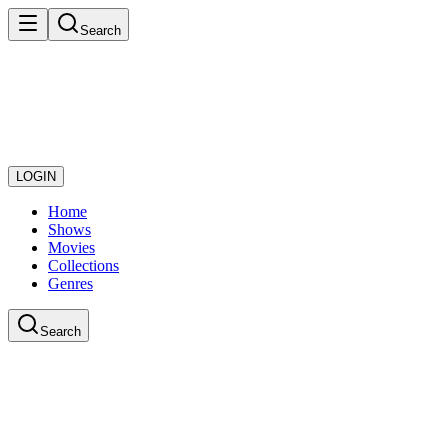
Search
LOGIN
Home
Shows
Movies
Collections
Genres
Search