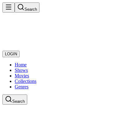
Search
LOGIN
Home
Shows
Movies
Collections
Genres
Search