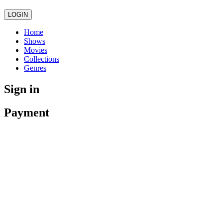
LOGIN
Home
Shows
Movies
Collections
Genres
Sign in
Payment