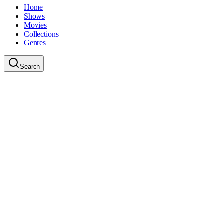
Home
Shows
Movies
Collections
Genres
Search