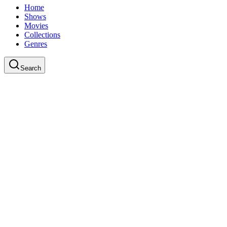
Home
Shows
Movies
Collections
Genres
Search