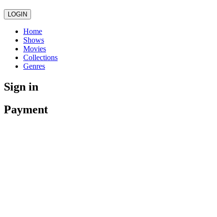
LOGIN
Home
Shows
Movies
Collections
Genres
Sign in
Payment