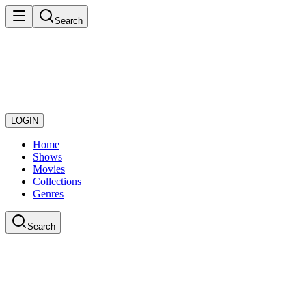
Search
LOGIN
Home
Shows
Movies
Collections
Genres
Search