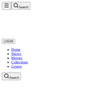
Search
LOGIN
Home
Shows
Movies
Collections
Genres
Search