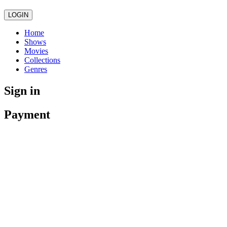
LOGIN
Home
Shows
Movies
Collections
Genres
Sign in
Payment