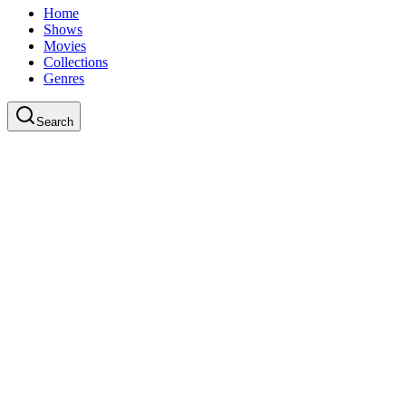
Home
Shows
Movies
Collections
Genres
Search