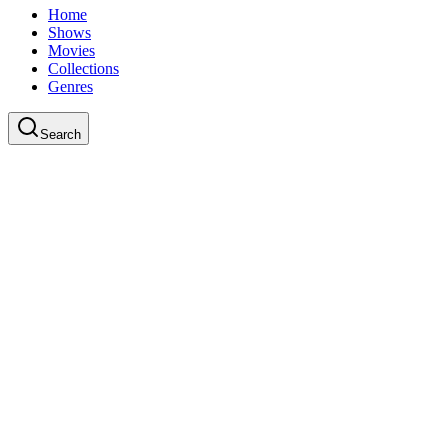
Home
Shows
Movies
Collections
Genres
Search