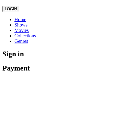
LOGIN
Home
Shows
Movies
Collections
Genres
Sign in
Payment