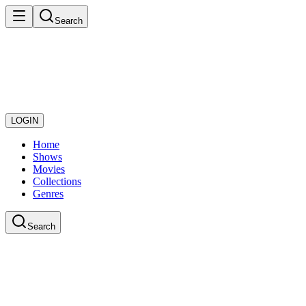
Search
LOGIN
Home
Shows
Movies
Collections
Genres
Search