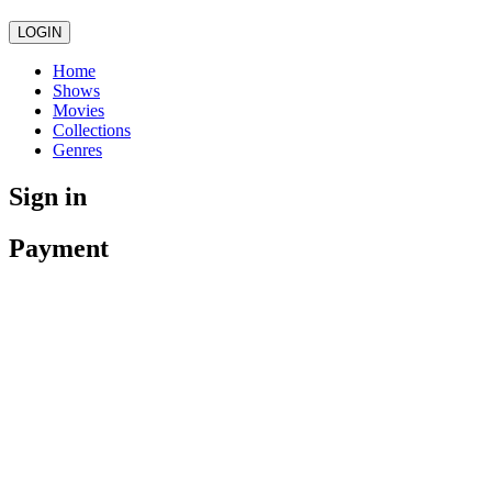
LOGIN
Home
Shows
Movies
Collections
Genres
Sign in
Payment