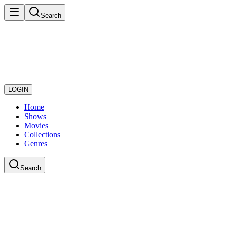
Search
LOGIN
Home
Shows
Movies
Collections
Genres
Search