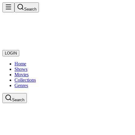
Search
LOGIN
Home
Shows
Movies
Collections
Genres
Search