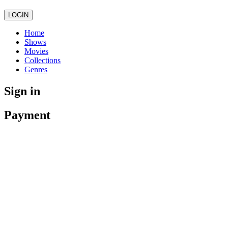
LOGIN
Home
Shows
Movies
Collections
Genres
Sign in
Payment