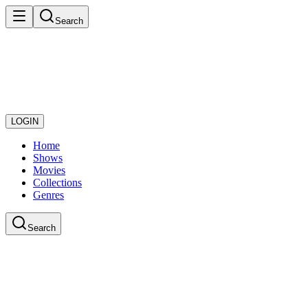
Search
LOGIN
Home
Shows
Movies
Collections
Genres
Search