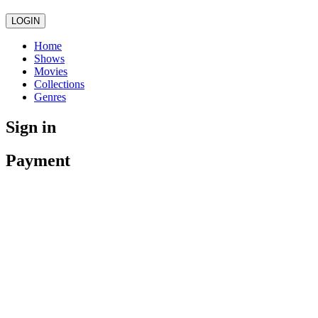
LOGIN
Home
Shows
Movies
Collections
Genres
Sign in
Payment