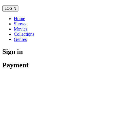
LOGIN
Home
Shows
Movies
Collections
Genres
Sign in
Payment