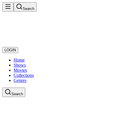
Search
LOGIN
Home
Shows
Movies
Collections
Genres
Search