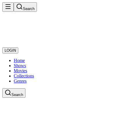
Search
LOGIN
Home
Shows
Movies
Collections
Genres
Search