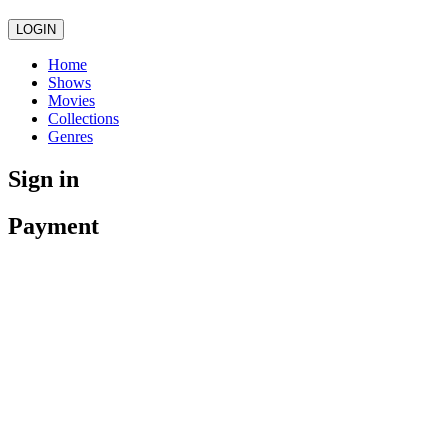
LOGIN
Home
Shows
Movies
Collections
Genres
Sign in
Payment