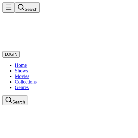
Search
LOGIN
Home
Shows
Movies
Collections
Genres
Search