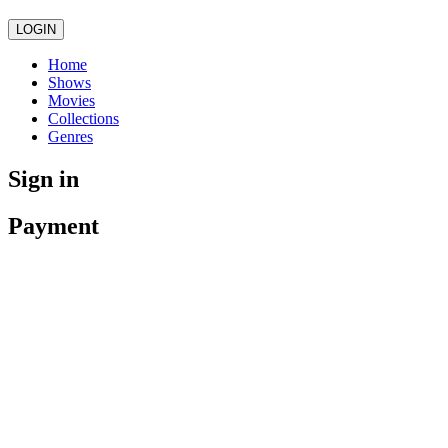
LOGIN
Home
Shows
Movies
Collections
Genres
Sign in
Payment