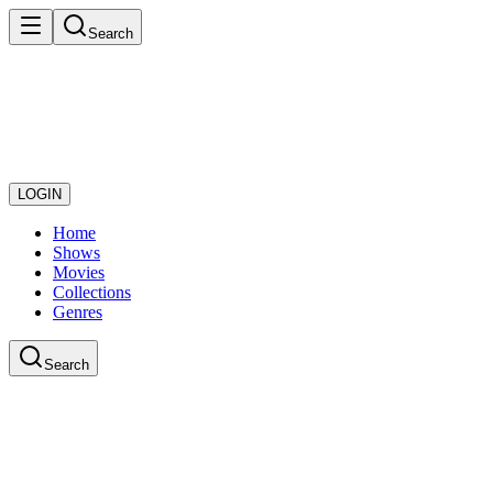
Search
LOGIN
Home
Shows
Movies
Collections
Genres
Search