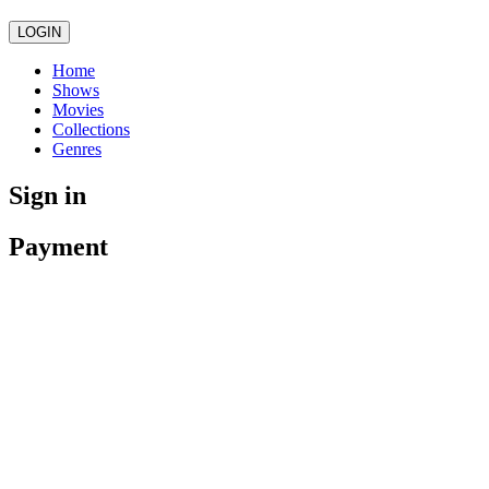
LOGIN
Home
Shows
Movies
Collections
Genres
Sign in
Payment