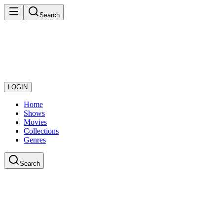
Search
LOGIN
Home
Shows
Movies
Collections
Genres
Search