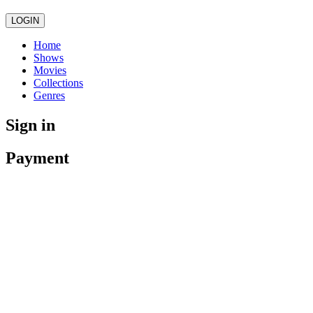
LOGIN
Home
Shows
Movies
Collections
Genres
Sign in
Payment