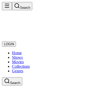
Search
LOGIN
Home
Shows
Movies
Collections
Genres
Search