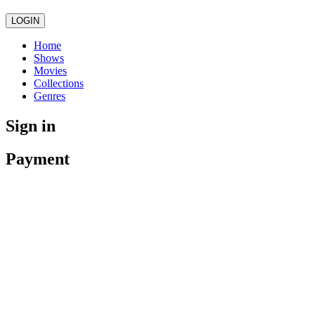
LOGIN
Home
Shows
Movies
Collections
Genres
Sign in
Payment