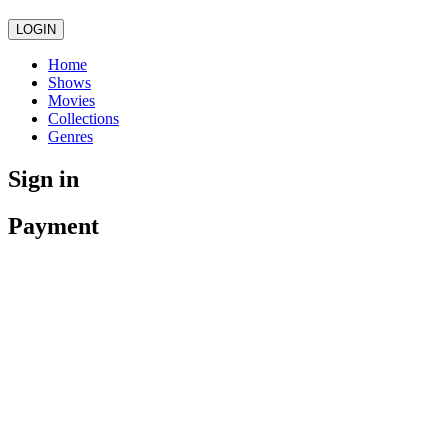
LOGIN
Home
Shows
Movies
Collections
Genres
Sign in
Payment