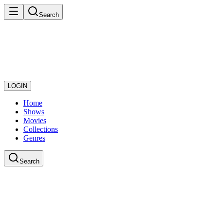
Search
LOGIN
Home
Shows
Movies
Collections
Genres
Search