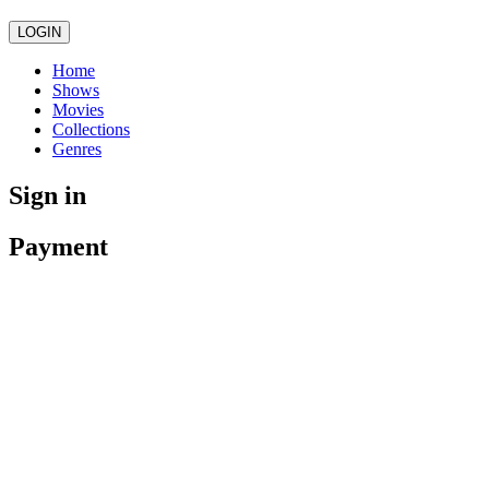
LOGIN
Home
Shows
Movies
Collections
Genres
Sign in
Payment