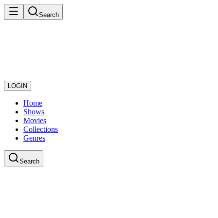
Search
LOGIN
Home
Shows
Movies
Collections
Genres
Search