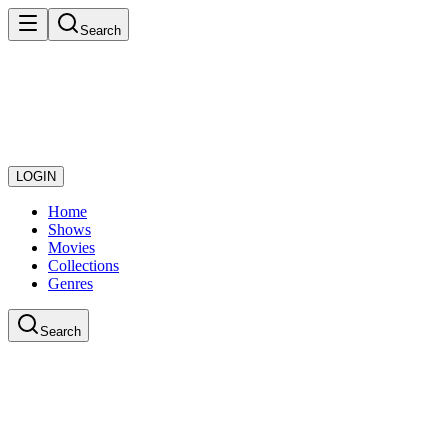
Search
LOGIN
Home
Shows
Movies
Collections
Genres
Search