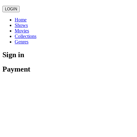
LOGIN
Home
Shows
Movies
Collections
Genres
Sign in
Payment