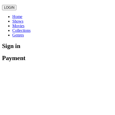
LOGIN
Home
Shows
Movies
Collections
Genres
Sign in
Payment