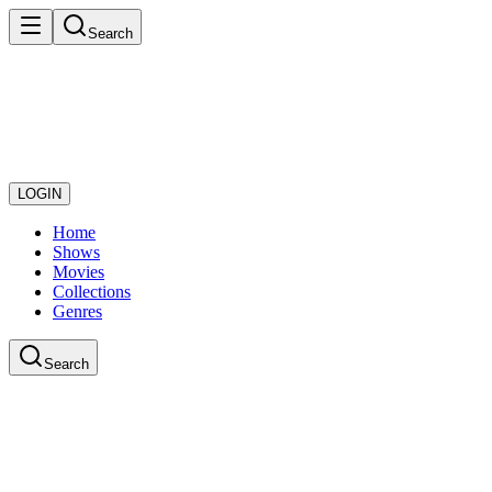
Search
LOGIN
Home
Shows
Movies
Collections
Genres
Search