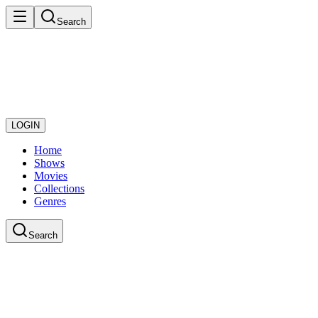
Search
LOGIN
Home
Shows
Movies
Collections
Genres
Search