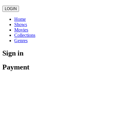
LOGIN
Home
Shows
Movies
Collections
Genres
Sign in
Payment