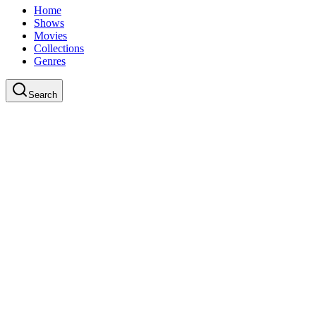
Home
Shows
Movies
Collections
Genres
Search