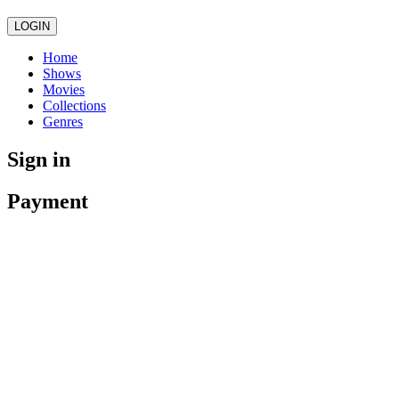
LOGIN
Home
Shows
Movies
Collections
Genres
Sign in
Payment