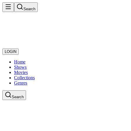
Search
LOGIN
Home
Shows
Movies
Collections
Genres
Search