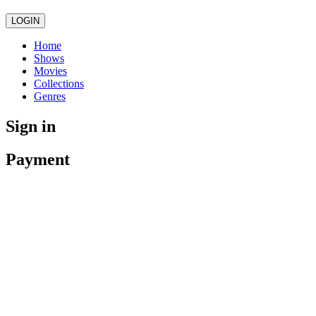
LOGIN
Home
Shows
Movies
Collections
Genres
Sign in
Payment