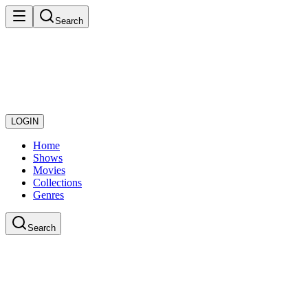
Search
LOGIN
Home
Shows
Movies
Collections
Genres
Search