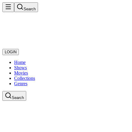
Search
LOGIN
Home
Shows
Movies
Collections
Genres
Search