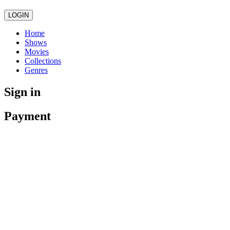
LOGIN
Home
Shows
Movies
Collections
Genres
Sign in
Payment