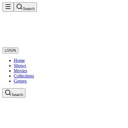
Search
LOGIN
Home
Shows
Movies
Collections
Genres
Search