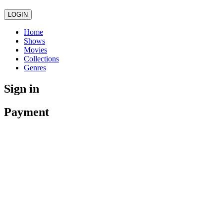
LOGIN
Home
Shows
Movies
Collections
Genres
Sign in
Payment