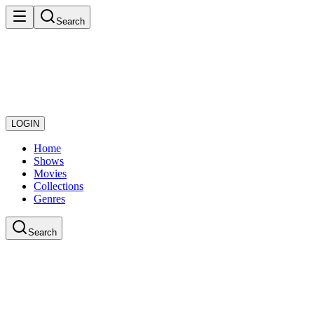
Search
LOGIN
Home
Shows
Movies
Collections
Genres
Search