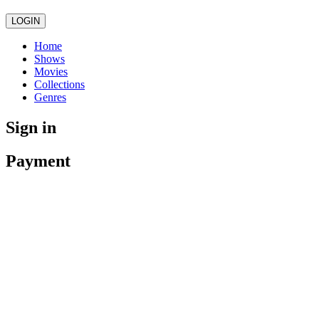
LOGIN
Home
Shows
Movies
Collections
Genres
Sign in
Payment