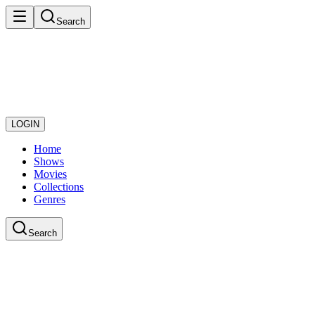
Search
LOGIN
Home
Shows
Movies
Collections
Genres
Search