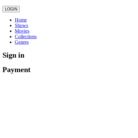
LOGIN
Home
Shows
Movies
Collections
Genres
Sign in
Payment