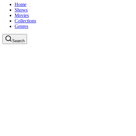
Home
Shows
Movies
Collections
Genres
Search