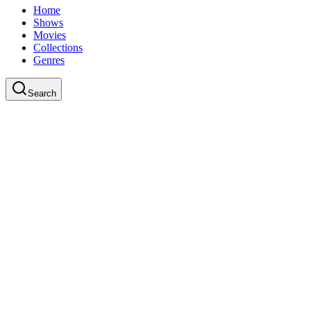
Home
Shows
Movies
Collections
Genres
Search