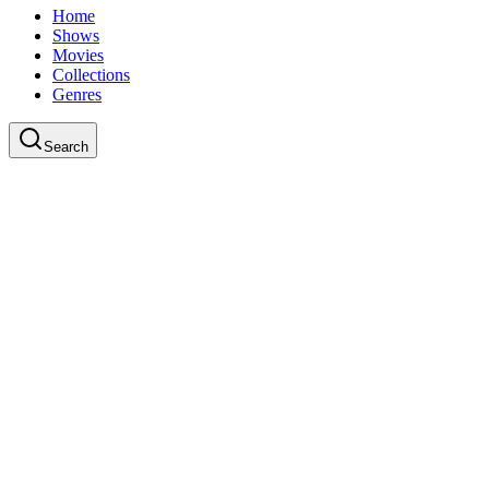
Home
Shows
Movies
Collections
Genres
Search