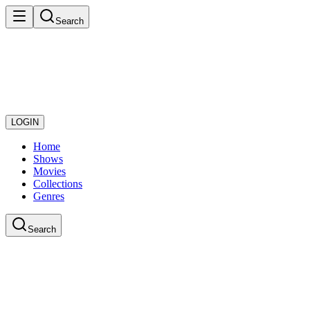
Search
LOGIN
Home
Shows
Movies
Collections
Genres
Search