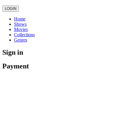
LOGIN
Home
Shows
Movies
Collections
Genres
Sign in
Payment