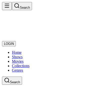
Search
LOGIN
Home
Shows
Movies
Collections
Genres
Search