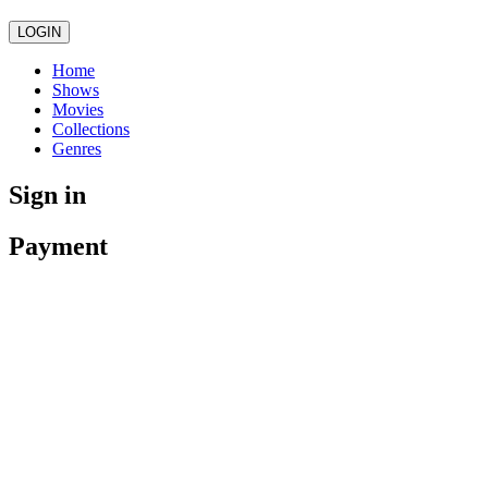
LOGIN
Home
Shows
Movies
Collections
Genres
Sign in
Payment